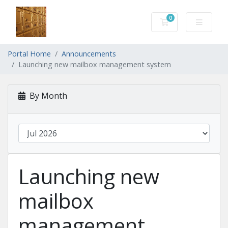
0
Shopping Cart
Portal Home
Announcements
Launching new mailbox management system
By Month
Launching new
mailbox
management