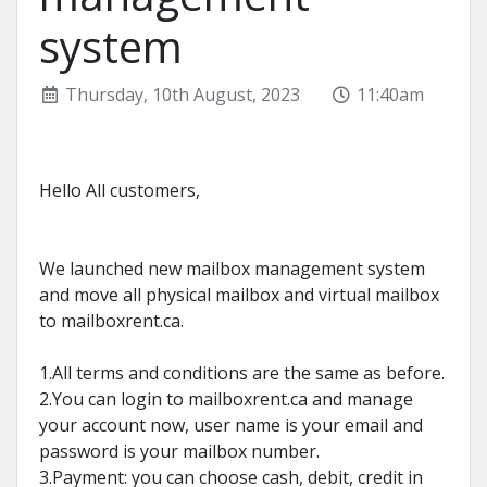
system
Thursday, 10th August, 2023
11:40am
Hello All customers,
We launched new mailbox management system
and move all physical mailbox and virtual mailbox
to mailboxrent.ca.
1.All terms and conditions are the same as before.
2.You can login to mailboxrent.ca and manage
your account now, user name is your email and
password is your mailbox number.
3.Payment: you can choose cash, debit, credit in