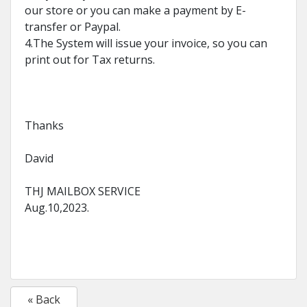
our store or you can make a payment by E-
transfer or Paypal.
4.The System will issue your invoice, so you can
print out for Tax returns.
Thanks
David
THJ MAILBOX SERVICE
Aug.10,2023.
« Back